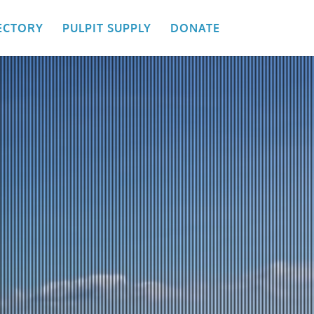
ECTORY
PULPIT SUPPLY
DONATE