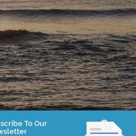
scribe To Our
sletter