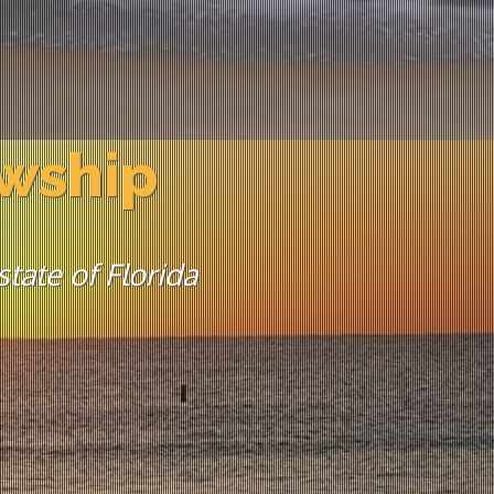
owship
tate of Florida