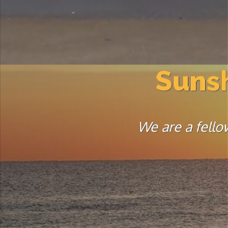
Sunsh
We are a fello