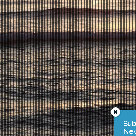
Sub
New