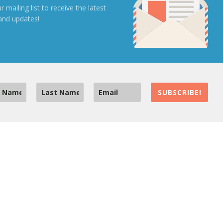
r mailing list to receive the latest
and updates!
SUBSCRIBE!
March 3, 2025
 each other. No one understands the