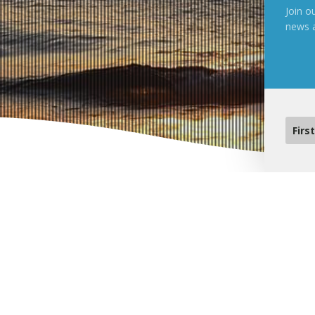
Join ou
news 
Upcoming Events
Pastor Connect South – 
Pastors and Ministry Leaders need