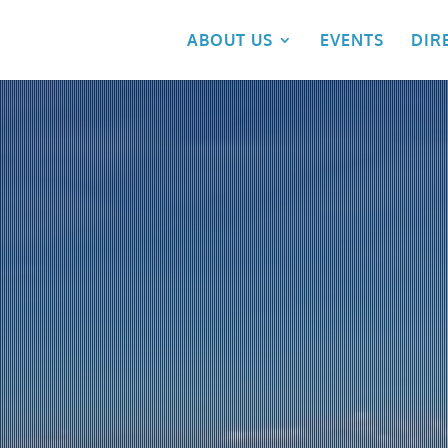
ABOUT US
EVENTS
DIR
Video
Player