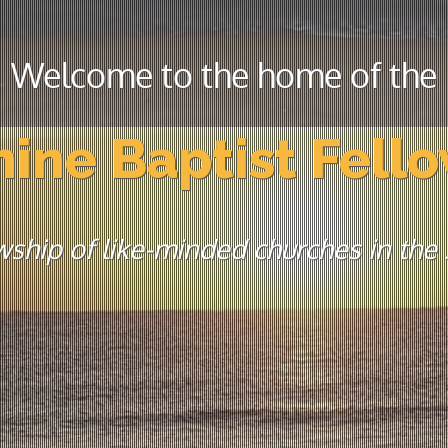
Welcome to the home of the
ine Baptist Fell
wship of like-minded churches in the s