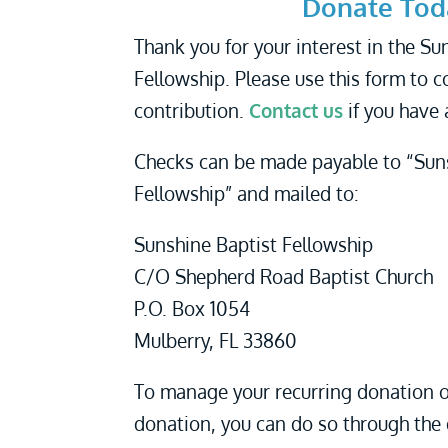
Donate Tod
Thank you for your interest in the Su
Fellowship. Please use this form to 
contribution.
Contact us
if you have 
Checks can be made payable to “Sun
Fellowship” and mailed to:
Sunshine Baptist Fellowship
C/O Shepherd Road Baptist Church
P.O. Box 1054
Mulberry, FL 33860
To manage your recurring donation o
donation, you can do so through the