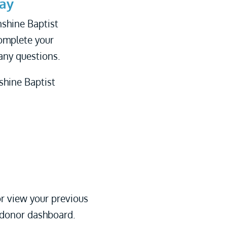
ay
nshine Baptist
complete your
any questions.
shine Baptist
r view your previous
 donor dashboard.