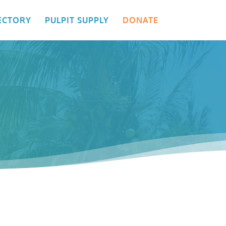
ECTORY
PULPIT SUPPLY
DONATE