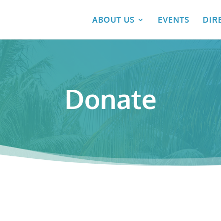
ABOUT US
EVENTS
DIR
Donate