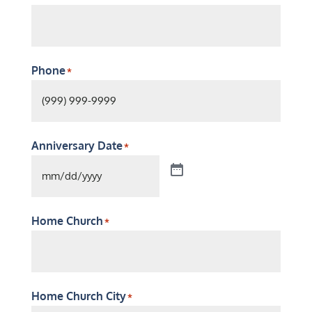
Phone
*
Anniversary Date
*
Home Church
*
Home Church City
*