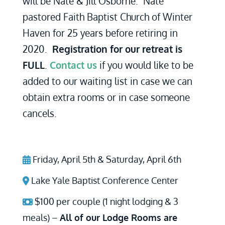
will be Nate & Jill Osborne. Nate
pastored Faith Baptist Church of Winter
Haven for 25 years before retiring in
2020.
Registration for our retreat is
FULL
.
Contact us
if you would like to be
added to our waiting list in case we can
obtain extra rooms or in case someone
cancels.
Friday, April 5th & Saturday, April 6th
Lake Yale Baptist Conference Center
$100 per couple (1 night lodging & 3
meals) –
All of our Lodge Rooms are