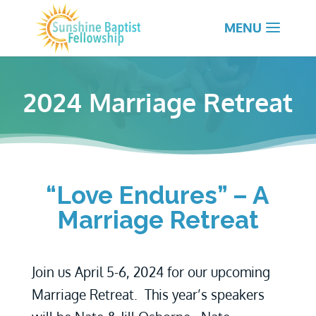
2024 Marriage Retreat
“Love Endures” – A
Marriage Retreat
Join us April 5-6, 2024 for our upcoming
Marriage Retreat. This year’s speakers