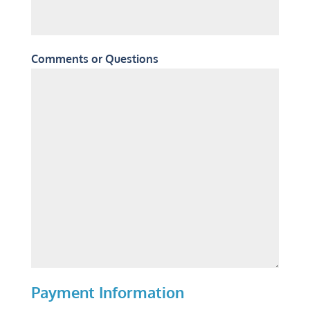
Comments or Questions
Payment Information