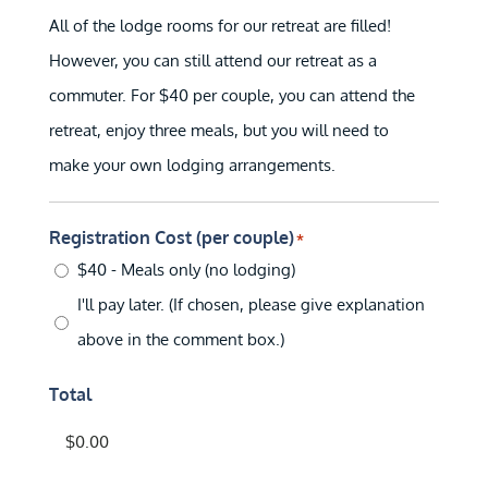
All of the lodge rooms for our retreat are filled!
However, you can still attend our retreat as a
commuter. For $40 per couple, you can attend the
retreat, enjoy three meals, but you will need to
make your own lodging arrangements.
Registration Cost (per couple)
*
$40 - Meals only (no lodging)
I'll pay later. (If chosen, please give explanation
above in the comment box.)
Total