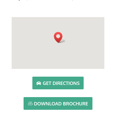
GET DIRECTIONS
DOWNLOAD BROCHURE