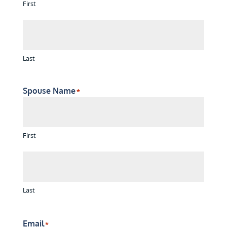
First
Last
Spouse Name
*
First
Last
Email
*