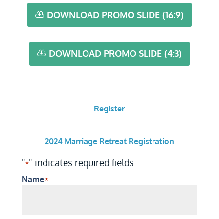
DOWNLOAD PROMO SLIDE (16:9)
DOWNLOAD PROMO SLIDE (4:3)
Register
2024 Marriage Retreat Registration
"
" indicates required fields
*
Name
*