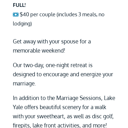
FULL!
$40 per couple (includes 3 meals, no
lodging)
Get away with your spouse for a
memorable weekend!
Our two-day, one-night retreat is
designed to encourage and energize your
marriage.
In addition to the Marriage Sessions, Lake
Yale offers beautiful scenery for a walk
with your sweetheart, as well as disc golf,
firepits, lake front activities, and more!