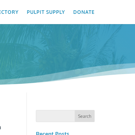
ECTORY
PULPIT SUPPLY
DONATE
n
Recent Posts