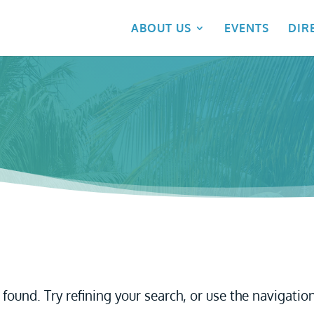
ABOUT US
EVENTS
DIR
found. Try refining your search, or use the navigatio