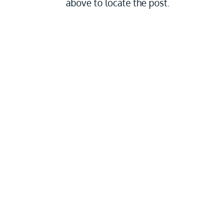
above to locate the post.