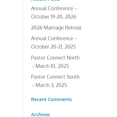
Annual Conference –
October 19-20, 2026
2026 Marriage Retreat
Annual Conference –
October 20-21, 2025
Pastor Connect North
– March 10, 2025
Pastor Connect South
– March 3, 2025
Recent Comments
Archives