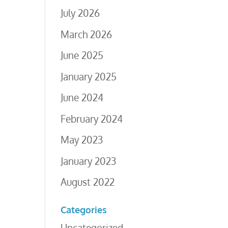
July 2026
March 2026
June 2025
January 2025
June 2024
February 2024
May 2023
January 2023
August 2022
Categories
Uncategorized